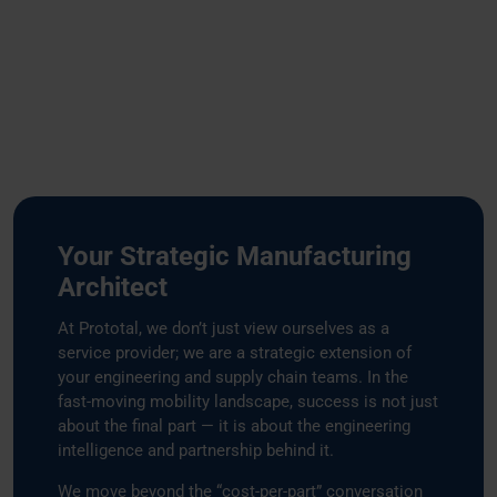
Your Strategic Manufacturing
Architect
At Prototal, we don’t just view ourselves as a
service provider; we are a strategic extension of
your engineering and supply chain teams. In the
fast-moving mobility landscape, success is not just
about the final part — it is about the engineering
intelligence and partnership behind it.
We move beyond the “cost-per-part” conversation