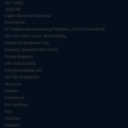
Fluid Management:
Battery cooling manifolds,
Seamless Integration: Perfect fitment for limited-
ISO 14001
specialized connectors, and tanks that benefit
run vehicles or “One-of-One” hypercar projects.
JOSCAR
from the chemical resistance of SLS 620-MF.
Cyber Security Essential
Premium Feel: The structural integrity of the 3D
Under-the-Hood Brackets:
Lightweight, heat-
Prototal UK
print provides a rigid, durable substrate for high-
resistant mountings for sensors and wire
3T Additive Manufacturing Polymers Ltd T/A Prototal UK
end materials like Alcantara, leather, or carbon
harnesses – supporting weight savings that
fiber.
Unit 14, Fulton Court, Wofford Way,
translate into better
fuel efficiency
.
Greenham Business Park
Spare Parts on Demand:
Digital warehousing of
Newbury, Berkshire RG19 6HD
spare parts
for low-volume and legacy programs,
United Kingdom
eliminating tooling costs and storage overhead.
+44 1635 635855
Interior End-Use Components:
Custom
info@prototaluk.com
dashboard panels, center consoles, and trim
VAT GB 354802989
pieces.
About us
Careers
Contact us
Our Facilities
ESG
YouTube
LinkedIn