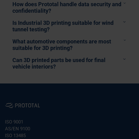
How does Prototal handle data security and
confidentiality?
Is Industrial 3D printing suitable for wind
tunnel testing?
What automotive components are most
suitable for 3D printing?
Can 3D printed parts be used for final
vehicle interiors?
HVAC & Ducting:
Single-piece, leak-proof
Alcantara-wrapped 3D prints
housings and “snake” ducts that optimize airflow
and fit into tight packaging spaces.
Aerodynamic Testing:
High-stiffness models for
ISO 9001
wind tunnels using Accura HPC to ensure data
Bespoke Design: Geometries that are impossible
AS/EN 9100
matches CFD predictions.
to injection mould.
ISO 13485