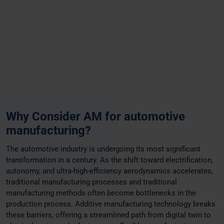
Why Consider AM for automotive
manufacturing?
The automotive industry is undergoing its most significant
transformation in a century. As the shift toward electrification,
autonomy, and ultra-high-efficiency aerodynamics accelerates,
traditional manufacturing processes and traditional
manufacturing methods often become bottlenecks in the
production process. Additive manufacturing technology breaks
these barriers, offering a streamlined path from digital twin to