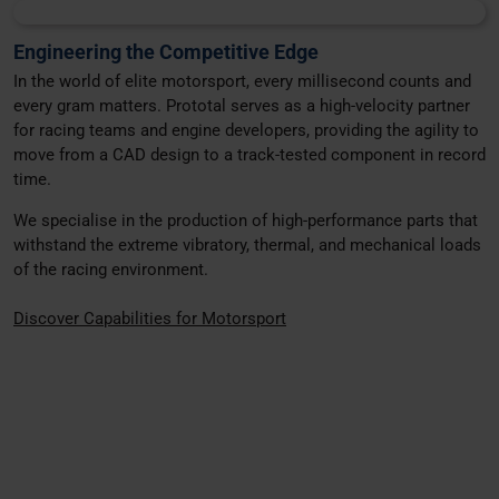
Engineering the Competitive Edge
In the world of elite motorsport, every millisecond counts and
every gram matters. Prototal serves as a high-velocity partner
for racing teams and engine developers, providing the agility to
move from a CAD design to a track-tested component in record
time.
We specialise in the production of high-performance parts that
withstand the extreme vibratory, thermal, and mechanical loads
of the racing environment.
Discover Capabilities for Motorsport