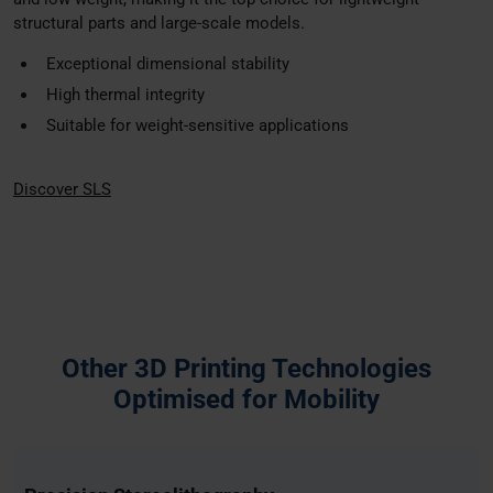
may combine it with other information that you’ve
structural parts and large-scale models.
provided to them or that they’ve collected from your use
Exceptional dimensional stability
of their services.
High thermal integrity
Suitable for weight-sensitive applications
Discover SLS
Other 3D Printing Technologies
Optimised for Mobility