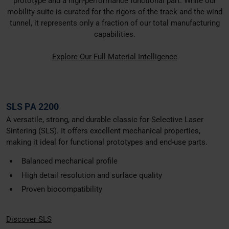
prototype and a high-performance functional part. While our
mobility suite is curated for the rigors of the track and the wind
tunnel, it represents only a fraction of our total manufacturing
capabilities.
Explore Our Full Material Intelligence
SLS PA 2200
A versatile, strong, and durable classic for Selective Laser
Sintering (SLS). It offers excellent mechanical properties,
making it ideal for functional prototypes and end-use parts.
Balanced mechanical profile
High detail resolution and surface quality
Proven biocompatibility
Discover SLS