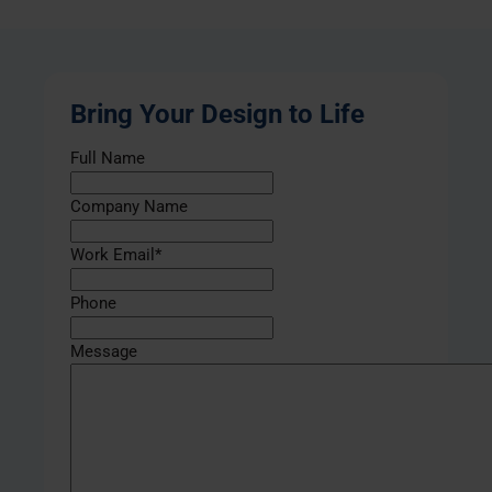
Bring Your Design to Life
Full Name
Company Name
Work Email
*
Phone
Message