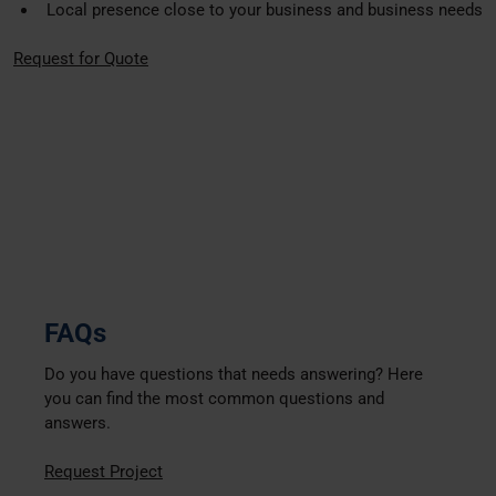
Local presence close to your business and business needs
Request for Quote
FAQs
Do you have questions that needs answering? Here
you can find the most common questions and
answers.
Request Project