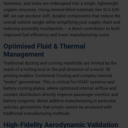
fasteners, and seals are redesigned into a single, lightweight
organic structure. Using mineral-filled materials like SLS 620-
MF, we can produce stiff, durable components that reduce the
overall vehicle weight while simplifying your supply chain and
reducing assembly touchpoints – a direct contributor to both
improved fuel efficiency and lower manufacturing costs.
Optimised Fluid & Thermal
Management
Traditional ducting and cooling manifolds are limited by the
reach of a milling tool or the pull-direction of a mold. 3D
printing enables Conformal Cooling and complex internal
“snake” geometries. This is critical for HVAC systems and
battery cooling plates, where optimized internal airflow and
coolant distribution directly improve passenger comfort and
battery longevity. Metal additive manufacturing in particular
unlocks geometries that simply cannot be produced with
traditional manufacturing methods.
High-Fidelity Aerodynamic Validation