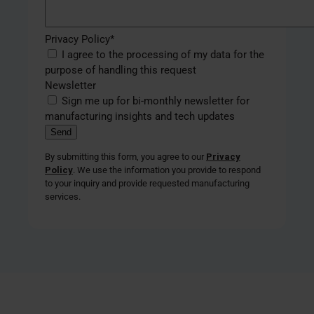
Privacy Policy
*
I agree to the processing of my data for the
purpose of handling this request
Newsletter
Sign me up for bi-monthly newsletter for
manufacturing insights and tech updates
By submitting this form, you agree to our
Privacy
Policy
. We use the information you provide to respond
to your inquiry and provide requested manufacturing
services.