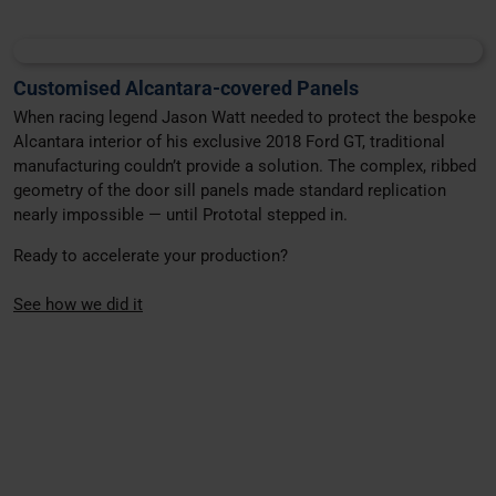
Customised Alcantara-covered Panels
When racing legend Jason Watt needed to protect the bespoke
Alcantara interior of his exclusive 2018 Ford GT, traditional
manufacturing couldn’t provide a solution. The complex, ribbed
geometry of the door sill panels made standard replication
nearly impossible — until Prototal stepped in.
Ready to accelerate your production?
See how we did it