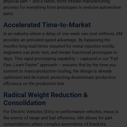
physical part – and a faster, more flexible manufacturing
process for everything from prototypes to end-use automotive
parts.
Accelerated Time-to-Market
In an industry where a delay of one week can cost millions, AM
provides an unrivaled speed advantage. By bypassing the
months-long lead times required for metal injection molds,
engineers can print, test, and iterate functional prototypes in
days. This rapid prototyping capability – captured in our “Fail
Fast, Learn Faster” approach – ensures that by the time you
commit to mass-production tooling, the design is already
optimized and de-risked, protecting downstream production
efficiency on the production line.
Radical Weight Reduction &
Consolidation
For Electric Vehicles (EVs) or performance vehicles, mass is
the enemy of range and fuel efficiency. AM allows for part
consolidation, where complex assemblies of brackets,