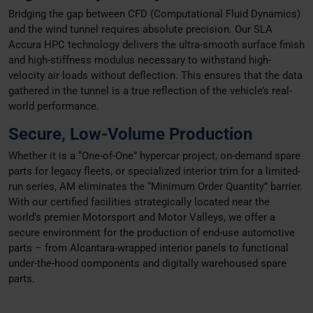
Bridging the gap between CFD (Computational Fluid Dynamics)
and the wind tunnel requires absolute precision. Our SLA
Accura HPC technology delivers the ultra-smooth surface finish
and high-stiffness modulus necessary to withstand high-
velocity air loads without deflection. This ensures that the data
gathered in the tunnel is a true reflection of the vehicle’s real-
world performance.
Secure, Low-Volume Production
Whether it is a “One-of-One” hypercar project, on-demand spare
parts for legacy fleets, or specialized interior trim for a limited-
run series, AM eliminates the “Minimum Order Quantity” barrier.
With our certified facilities strategically located near the
world’s premier Motorsport and Motor Valleys, we offer a
secure environment for the production of end-use automotive
parts – from Alcantara-wrapped interior panels to functional
under-the-hood components and digitally warehoused spare
parts.