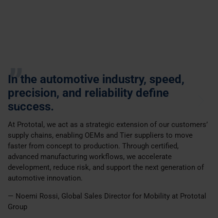
In the automotive industry, speed,
precision, and reliability define
success.
At Prototal, we act as a strategic extension of our customers’
supply chains, enabling OEMs and Tier suppliers to move
faster from concept to production. Through certified,
advanced manufacturing workflows, we accelerate
development, reduce risk, and support the next generation of
automotive innovation.
— Noemi Rossi, Global Sales Director for Mobility at Prototal
Group