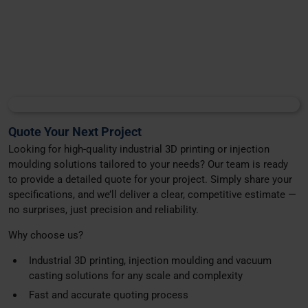
Quote Your Next Project
Looking for high-quality industrial 3D printing or injection
moulding solutions tailored to your needs? Our team is ready
to provide a detailed quote for your project. Simply share your
specifications, and we’ll deliver a clear, competitive estimate —
no surprises, just precision and reliability.
Why choose us?
Industrial 3D printing, injection moulding and vacuum
casting solutions for any scale and complexity
Fast and accurate quoting process