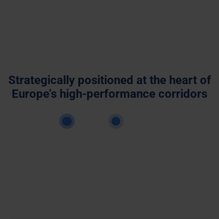
Strategically positioned at the heart of
Europe’s high-performance corridors