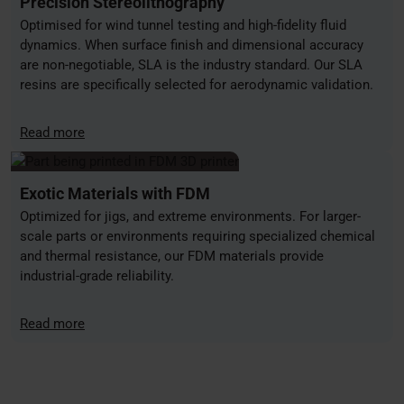
Precision Stereolithography
Optimised for wind tunnel testing and high-fidelity fluid
dynamics. When surface finish and dimensional accuracy
are non-negotiable, SLA is the industry standard. Our SLA
resins are specifically selected for aerodynamic validation.
Read more
Exotic Materials with FDM
Optimized for jigs, and extreme environments. For larger-
scale parts or environments requiring specialized chemical
and thermal resistance, our FDM materials provide
industrial-grade reliability.
Read more