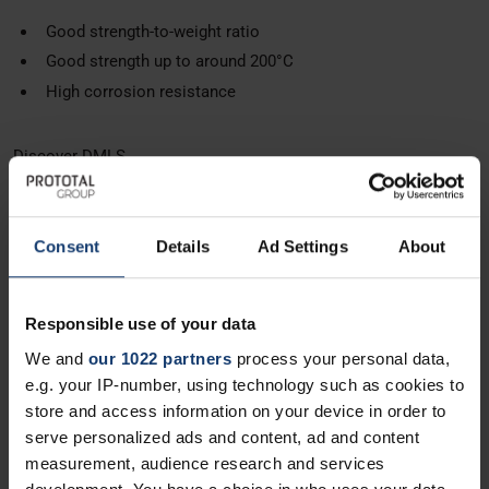
Good strength-to-weight ratio
Good strength up to around 200°C
High corrosion resistance
Discover DMLS
DMLS Titanium Ti6Al4v
Consent
Details
Ad Settings
About
An elite, high-strength alloy for DMLS. It offers an unparalleled
strength-to-weight ratio and extreme heat resistance, making it
the ultimate choice for high-stress components.
Responsible use of your data
High-purity grade 23 Titanium alloy
We and
our 1022 partners
process your personal data,
Excellent strength-to-weight ratio
e.g. your IP-number, using technology such as cookies to
store and access information on your device in order to
High corrosion & fatigue resistance
serve personalized ads and content, ad and content
measurement, audience research and services
Discover DMLS