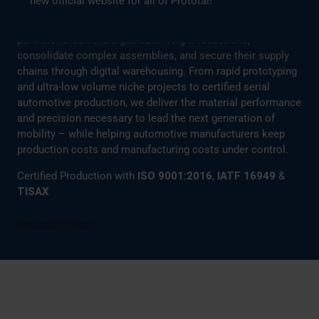
new official website for all of Prototal!
By leveraging our fleet of 130+ industrial 3D printers and
high-capacity injection molding lines, we enable our
partners to achieve significant weight reductions,
consolidate complex assemblies, and secure their supply
chains through digital warehousing. From rapid prototyping
and ultra-low volume niche projects to certified serial
automotive production, we deliver the material performance
and precision necessary to lead the next generation of
mobility – while helping automotive manufacturers keep
production costs and manufacturing costs under control.
Certified Production with
ISO 9001:2016
,
IATF 16949
&
TISAX
Request Project