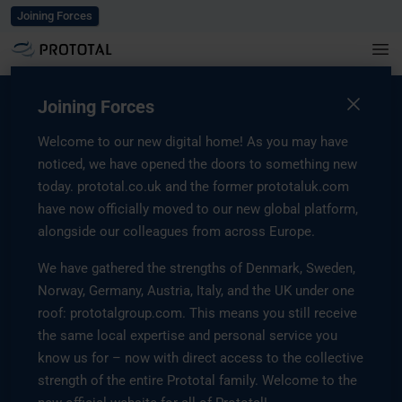
Blog
Careers
Events
Press
Contact us
Joining Forces
Home
/
Solutions
/
Industries
/
Automotive & Mobility
Joining Forces
Welcome to our new digital home! As you may have
noticed, we have opened the doors to something new
Automotive 3D Printing:
today. prototal.co.uk and the former prototaluk.com
Accelerating the Future of
have now officially moved to our new global platform,
alongside our colleagues from across Europe.
Mobility
We have gathered the strengths of Denmark, Sweden,
In an industry defined by rapid innovation and the drive for
Norway, Germany, Austria, Italy, and the UK under one
efficiency, Prototal provides the manufacturing agility
roof: prototalgroup.com. This means you still receive
required to keep your projects in motion. We offer a unified
the same local expertise and personal service you
ecosystem that bridges the gap between initial design and
know us for – now with direct access to the collective
market-ready components for the automotive industry and
the broader automobile industry.
strength of the entire Prototal family. Welcome to the