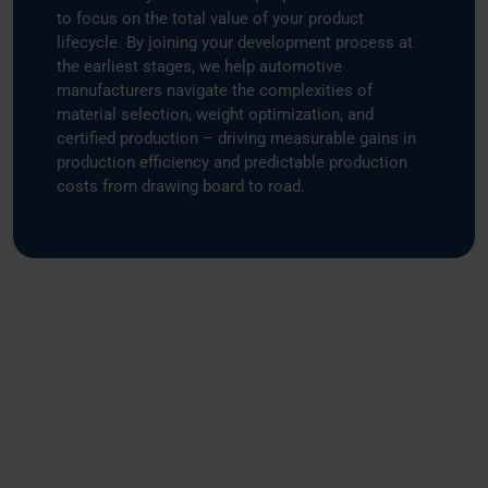
to focus on the total value of your product
lifecycle. By joining your development process at
the earliest stages, we help automotive
manufacturers navigate the complexities of
material selection, weight optimization, and
certified production – driving measurable gains in
production efficiency and predictable production
costs from drawing board to road.