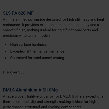
SLS PA 620-MF
A mineral-filled polyamide designed for high stiffness and heat
resistance. It provides excellent dimensional stability and a
smooth finish, making it ideal for rigid functional parts and
precision wind-tunnel models.
High surface hardness
Exceptional thermal performance
Optimised for wind tunnel testing
Discover SLS
DMLS Aluminium AlSi10Mg
A race-proven, lightweight alloy for DMLS. It offers exceptional
thermal conductivity and strength, making it ideal for high-
performance structural and cooling components.