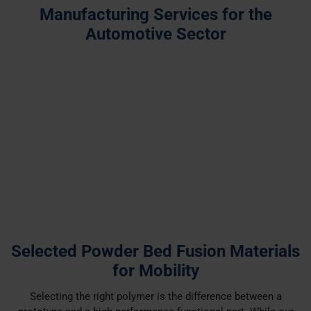
Manufacturing Services for the
Automotive Sector
Industrial 3D Printing
Injection Moulding
Vacuum Casting
Selected Powder Bed Fusion Materials
for Mobility
Selecting the right polymer is the difference between a