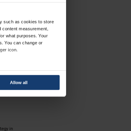
 higher
y such as cookies to store
production.
nd content measurement,
for what purposes. Your
es. You can change or
ger icon.
ial 3D
eral meters
Allow all
ails section
.
ically
se our traffic. We also share
ers who may combine it with
 services.
tegy in