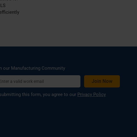
SLS
fficiently
n our Manufacturing Community
submitting this form, you agree to our
Privacy Policy