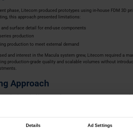
ment phase, Litecom produced prototypes using in-house FDM 3D pri
sting, this approach presented limitations:
s and surface detail for end-use components
 series production
ing production to meet external demand
sed and interest in the Macula system grew, Litecom required a ma
ng production-grade quality and scalable volumes without introduc
estments.
ng Approach
tion of industrial additive manufacturing options, Litecom engaged 
rk
to support the transition from prototyping to serial production.
ial Selection
 with the technology
Selective Laser Sintering (SLS)
Details
Ad Settings
dimensional stability, durability, and flame retardant capabilities