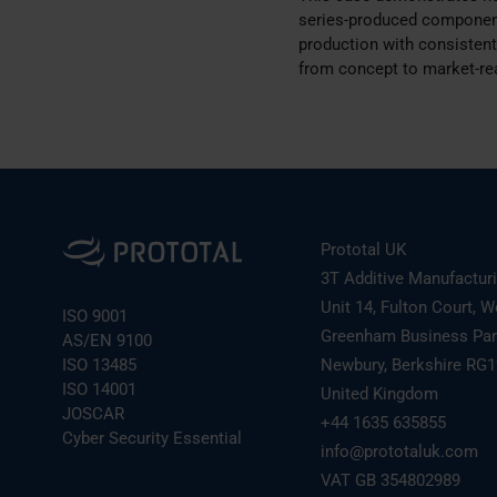
series-produced component
production with consistent 
from concept to market-re
Prototal UK
3T Additive Manufactur
Unit 14, Fulton Court, W
ISO 9001
Greenham Business Pa
AS/EN 9100
ISO 13485
Newbury, Berkshire RG
ISO 14001
United Kingdom
JOSCAR
+44 1635 635855
Cyber Security Essential
info@prototaluk.com
VAT GB 354802989