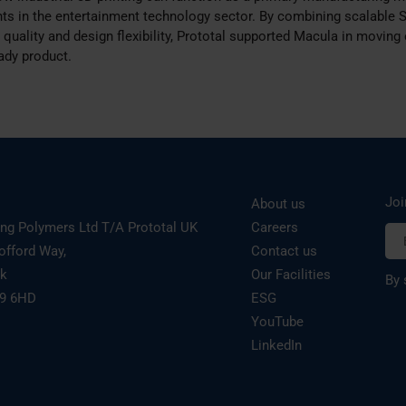
s in the entertainment technology sector. By combining scalable 
quality and design flexibility, Prototal supported Macula in moving e
ady product.
Joi
About us
ing Polymers Ltd T/A Prototal UK
Careers
offord Way,
Contact us
rk
Our Facilities
By 
19 6HD
ESG
YouTube
LinkedIn