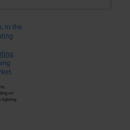
, in the
ting
nting
,
ning
rket.
ns,
ding on
 lighting