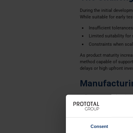
During the initial develop
While suitable for early te
Insufficient tolerance
Limited suitability for
Constraints when scal
As product maturity increa
method capable of supporti
delays or high upfront inv
Manufacturi
Following an initial evalua
our
Prototal site in Denma
Technology and Mater
Industrial 3D Printing
Consent
PA 2210 FR, chosen for 