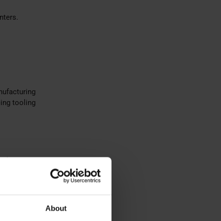
nters.
nufacturing
ing tooling
with
About