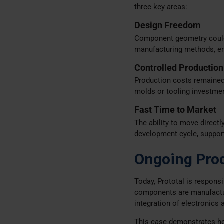
three key areas:
Design Freedom
Component geometry could b
manufacturing methods, ena
Controlled Production
Production costs remained 
molds or tooling investme
Fast Time to Market
The ability to move directl
development cycle, support
Ongoing Pro
Today, Prototal is respons
components are manufactu
integration of electronics 
This case demonstrates how