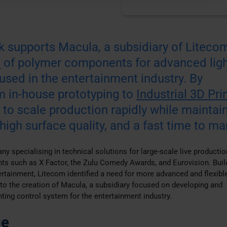
 supports Macula, a subsidiary of Litecom
n
of polymer components for advanced ligh
used in the entertainment industry. By
om in-house prototyping to
Industrial 3D Pri
to scale production rapidly while maintai
 high surface quality, and a fast time to ma
y specialising in technical solutions for large-scale live productio
ents such as X Factor, the Zulu Comedy Awards, and Eurovision. Buil
tertainment, Litecom identified a need for more advanced and flexible
 to the creation of Macula, a subsidiary focused on developing and
ting control system for the entertainment industry.
ge