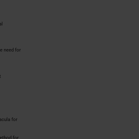
al
e need for
t
acula for
ethod for