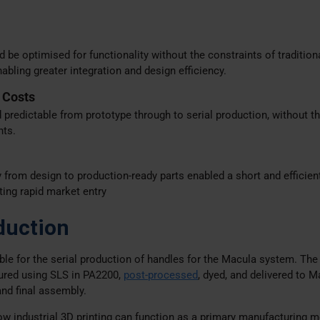
e optimised for functionality without the constraints of tradition
bling greater integration and design efficiency.
 Costs
predictable from prototype through to serial production, without th
nts.
y from design to production-ready parts enabled a short and efficien
ing rapid market entry
duction
ible for the serial production of handles for the Macula system. The
red using SLS in PA2200,
post-processed
, dyed, and delivered to M
and final assembly.
 industrial 3D printing can function as a primary manufacturing m