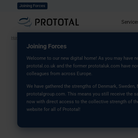
Explore our solutions
Joining Forces
Service
Home
/
Case Studies
/
Serial Production of Lighting Control Components w
Joining Forces
Welcome to our new digital home! As you may have no
Macula
prototal.co.uk and the former prototaluk.com have now
colleagues from across Europe.
Serial Production of
We have gathered the strengths of Denmark, Sweden, No
prototalgroup.com. This means you still receive the s
Control Components
now with direct access to the collective strength of th
website for all of Prototal!
Industrial 3D Printi