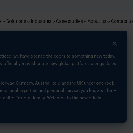
Monoqool
Press
Flug
Prot
Premium prototypes with tight
Combining 3D printing, injection
Delivering resilient components for
End-t
Advan
tolerances and dependable
moulding, and traditional methods
demanding energy and offshore
Serial Production of Eyewear with
Access the latest news, insights,
custo
accur
From 3
We are
repeatability
for optimised part production
environments
3D Printing
and updates from our company
parts
Mould
Europe
s
Solutions
Industries
Case studies
About us
Contact u
ith Industrial 3D Printing
ticed, we have opened the doors to something new today.
 officially moved to our new global platform, alongside our
 Lighting
rway, Germany, Austria, Italy, and the UK under one roof:
ame local expertise and personal service you know us for –
 with
e entire Prototal family. Welcome to the new official
ng