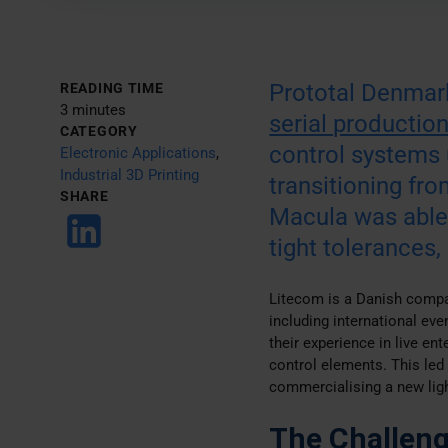
Prototal Denmark
READING TIME
3 minutes
serial productio
CATEGORY
control systems 
Electronic Applications
,
Industrial 3D Printing
transitioning fr
SHARE
Macula was able 
tight tolerances,
Litecom is a Danish compan
including international ev
their experience in live en
control elements. This led
commercialising a new ligh
The Challen