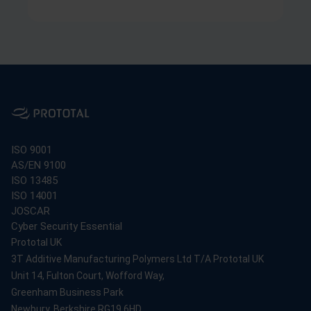
ISO 9001
AS/EN 9100
ISO 13485
ISO 14001
JOSCAR
Cyber Security Essential
Prototal UK
3T Additive Manufacturing Polymers Ltd T/A Prototal UK
Unit 14, Fulton Court, Wofford Way,
Greenham Business Park
Newbury, Berkshire RG19 6HD