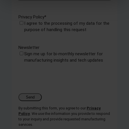
and set your preferences in the
details section
.
Privacy Policy
*
We use cookies to personalise content and ads, to
I agree to the processing of my data for the
provide social media features and to analyse our traffic.
purpose of handling this request
We also share information about your use of our site with
our social media, advertising and analytics partners who
may combine it with other information that you’ve
Newsletter
provided to them or that they’ve collected from your use
Sign me up for bi-monthly newsletter for
of their services.
manufacturing insights and tech updates
By submitting this form, you agree to our
Privacy
Policy
. We use the information you provide to respond
to your inquiry and provide requested manufacturing
services.