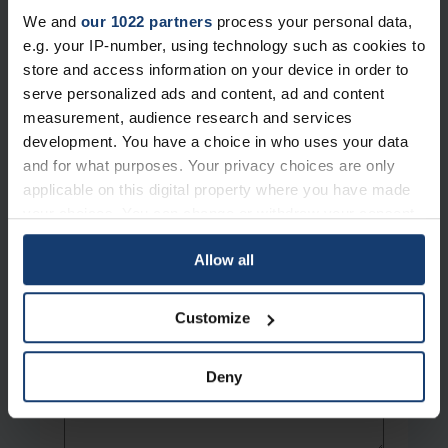
We and
our 1022 partners
process your personal data,
Work Email
*
e.g. your IP-number, using technology such as cookies to
store and access information on your device in order to
serve personalized ads and content, ad and content
Phone
measurement, audience research and services
development. You have a choice in who uses your data
and for what purposes. Your privacy choices are only
applicable on this digital property where you have made
How can we help?
*
your choices. You can change or withdraw your consent
any time from the Cookie Declaration or by clicking on
Allow all
the Privacy trigger icon.
Message
If you allow, we would also like to:
Customize
Collect information about your geographical location
which can be accurate to within several meters
Deny
Identify your device by actively scanning it for
specific characteristics (fingerprinting)
Find out more about how your personal data is processed