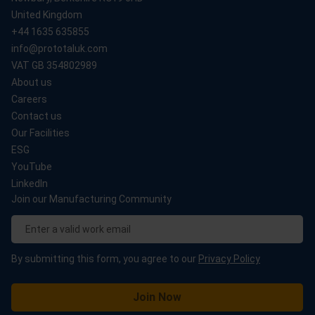
United Kingdom
+44 1635 635855
info@prototaluk.com
VAT GB 354802989
About us
Careers
Contact us
Our Facilities
ESG
YouTube
LinkedIn
Join our Manufacturing Community
By submitting this form, you agree to our
Privacy Policy