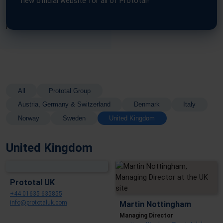
new official website for all of Prototal!
Find the right expert for your needs below and start your next
project with confidence.
All
Prototal Group
Austria, Germany & Switzerland
Denmark
Italy
Norway
Sweden
United Kingdom
United Kingdom
Prototal UK
+44 01635 635855
info@prototaluk.com
Martin Nottingham
Managing Director