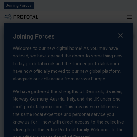
Blog
Careers
Events
Press
Contact us
Joining Forces
Home
/
Contact us
Joining Forces
Welcome to our new digital home! As you may have
noticed, we have opened the doors to something new
Get in touch with
today. prototal.co.uk and the former prototaluk.com
have now officially moved to our new global platform,
Prototal
alongside our colleagues from across Europe.
We have gathered the strengths of Denmark, Sweden,
Get in touch with our local teams, manufacturing expertise, and
Norway, Germany, Austria, Italy, and the UK under one
customer-focused support can help move your project
roof: prototalgroup.com. This means you still receive
forward.
the same local expertise and personal service you
Whether you’re looking for guidance on materials, production
know us for – now with direct access to the collective
methods, or lead times, our specialists are here to provide fast,
strength of the entire Prototal family. Welcome to the
reliable assistance.