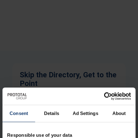
Skip the Directory, Get to the
Point
Full Name
Consent
Details
Ad Settings
About
Company Name
Responsible use of your data