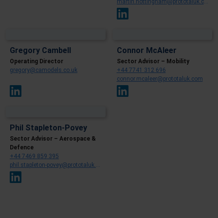
martin.nottingham@prototaluk.com
Gregory Cambell
Connor McAleer
Operating Director
Sector Advisor – Mobility
gregory@camodels.co.uk
+44 7741 312 696
connor.mcaleer@prototaluk.com
Phil Stapleton-Povey
Sector Advisor – Aerospace &
Defence
+44 7469 859 395
phil.stapleton-povey@prototaluk.com