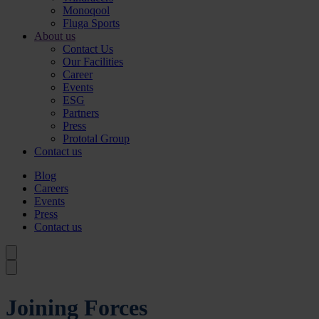
Monoqool
Fluga Sports
About us
Contact Us
Our Facilities
Career
Events
ESG
Partners
Press
Prototal Group
Contact us
Blog
Careers
Events
Press
Contact us
Joining Forces