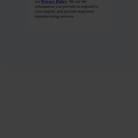
our
Privacy Policy
. We use the
information you provide to respond to
your inquiry and provide requested
manufacturing services.