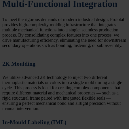
Multi-Functional Integration
To meet the rigorous demands of modern industrial design, Prototal
provides high-complexity molding infrastructure that integrates
multiple mechanical functions into a single, seamless production
process. By consolidating complex features into one process, we
drive manufacturing efficiency, eliminating the need for downstream
secondary operations such as bonding, fastening, or sub-assembly.
2K Moulding
We utilize advanced 2K technology to inject two different
thermoplastic materials or colors into a single mold during a single
cycle. This process is ideal for creating complex components that
require different material and mechanical properties — such as a
rigid structural frame paired with integrated flexible seals —
ensuring a perfect mechanical bond and airtight precision without
manual intervention.
In-Mould Labeling (IML)