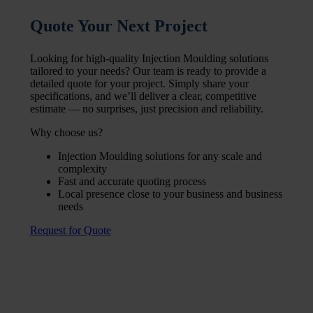
Quote Your Next Project
Looking for high-quality Injection Moulding solutions
tailored to your needs? Our team is ready to provide a
detailed quote for your project. Simply share your
specifications, and we’ll deliver a clear, competitive
estimate — no surprises, just precision and reliability.
Why choose us?
Injection Moulding solutions for any scale and
complexity
Fast and accurate quoting process
Local presence close to your business and business
needs
Request for Quote