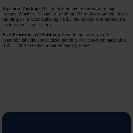
Injection Molding:
The tool is mounted in our high-tonnage
presses. Whether it’s standard molding, 2K multi-component, insert
molding, or In-Mold Labeling (IML), the process is monitored for
cycle-to-cycle consistency.
Post-Processing & Finishing:
Beyond the press, we offer
assembly, labelling, specialized painting, or clean-room packaging
(ISO 13485) to deliver a market-ready product.