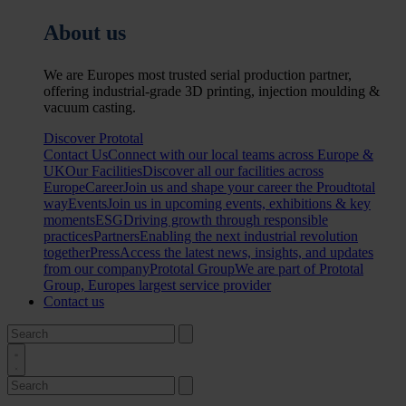
About us
We are Europes most trusted serial production partner,
offering industrial-grade 3D printing, injection moulding &
vacuum casting.
Discover Prototal
Contact Us
Connect with our local teams across Europe &
UK
Our Facilities
Discover all our facilities across
Europe
Career
Join us and shape your career the Proudtotal
way
Events
Join us in upcoming events, exhibitions & key
moments
ESG
Driving growth through responsible
practices
Partners
Enabling the next industrial revolution
together
Press
Access the latest news, insights, and updates
from our company
Prototal Group
We are part of Prototal
Group, Europes largest service provider
Contact us