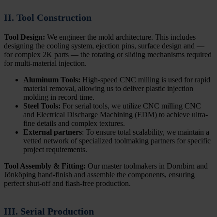
II. Tool Construction
Tool Design:
We engineer the mold architecture. This includes
designing the cooling system, ejection pins, surface design and —
for complex 2K parts — the rotating or sliding mechanisms required
for multi-material injection.
Aluminum Tools:
High-speed CNC milling is used for rapid
material removal, allowing us to deliver plastic injection
molding in record time.
Steel Tools:
For serial tools, we utilize CNC milling CNC
and Electrical Discharge Machining (EDM) to achieve ultra-
fine details and complex textures.
External partners
: To ensure total scalability, we maintain a
vetted network of specialized toolmaking partners for specific
project requirements.
Tool Assembly & Fitting:
Our master toolmakers in Dornbirn and
Jönköping hand-finish and assemble the components, ensuring
perfect shut-off and flash-free production.
III. Serial Production