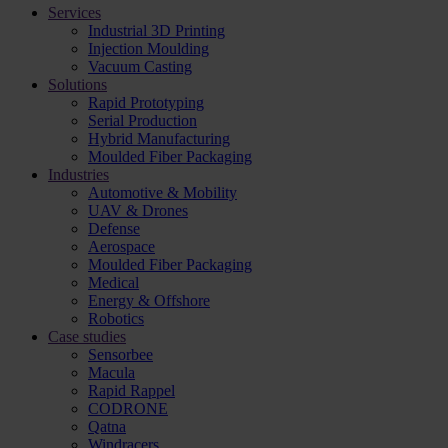
Services
Industrial 3D Printing
Injection Moulding
Vacuum Casting
Solutions
Rapid Prototyping
Serial Production
Hybrid Manufacturing
Moulded Fiber Packaging
Industries
Automotive & Mobility
UAV & Drones
Defense
Aerospace
Moulded Fiber Packaging
Medical
Energy & Offshore
Robotics
Case studies
Sensorbee
Macula
Rapid Rappel
CODRONE
Qatna
Windracers