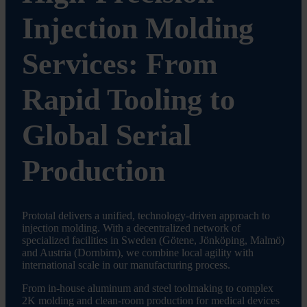
Injection Molding
Services: From
Rapid Tooling to
Global Serial
Production
Prototal delivers a unified, technology-driven approach to
injection molding. With a decentralized network of
specialized facilities in Sweden (Götene, Jönköping, Malmö)
and Austria (Dornbirn), we combine local agility with
international scale in our manufacturing process.
From in-house aluminum and steel toolmaking to complex
2K molding and clean-room production for medical devices