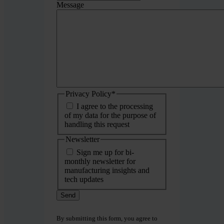
Message
Privacy Policy
*
I agree to the processing
of my data for the purpose of
handling this request
Newsletter
Sign me up for bi-
monthly newsletter for
manufacturing insights and
tech updates
By submitting this form, you agree to