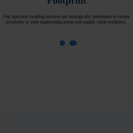
Footprint
Our injection molding services are strategically distributed to ensure
proximity to your engineering teams and supply chain resilience.