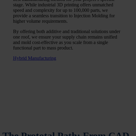
stage. While industrial 3D printing offers unmatched
speed and complexity for up to 100,000 parts, we
provide a seamless transition to Injection Molding for
higher volume requirements.
By offering both additive and traditional solutions under
one roof, we ensure your supply chain remains unified
and mold cost-effective as you scale from a single
functional part to mass product.
Hybrid Manufacturing
The Prototal Path: From CAD