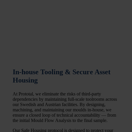
In-house Tooling & Secure Asset
Housing
At Prototal, we eliminate the risks of third-party
dependencies by maintaining full-scale toolrooms across
our Swedish and Austrian facilities. By designing,
machining, and maintaining our moulds in-house, we
ensure a closed loop of technical accountability — from
the initial Mould Flow Analysis to the final sample.
Our Safe Housing protocol is designed to protect your