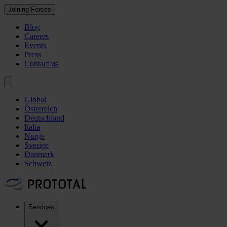
Joining Forces
Blog
Careers
Events
Press
Contact us
Global
Österreich
Deutschland
Italia
Norge
Sverige
Danmark
Schweiz
Services