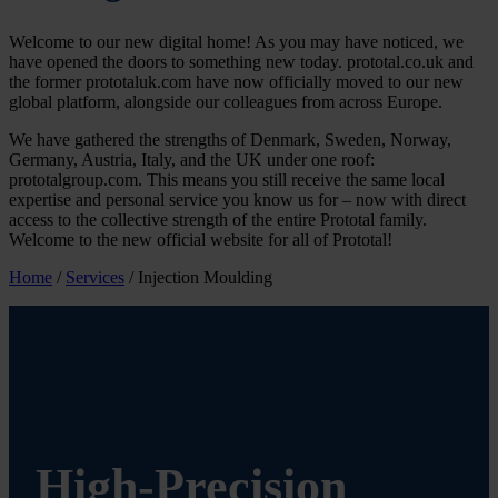
Welcome to our new digital home! As you may have noticed, we
have opened the doors to something new today. prototal.co.uk and
the former prototaluk.com have now officially moved to our new
global platform, alongside our colleagues from across Europe.
We have gathered the strengths of Denmark, Sweden, Norway,
Germany, Austria, Italy, and the UK under one roof:
prototalgroup.com. This means you still receive the same local
expertise and personal service you know us for – now with direct
access to the collective strength of the entire Prototal family.
Welcome to the new official website for all of Prototal!
Home
/
Services
/
Injection Moulding
High-Precision