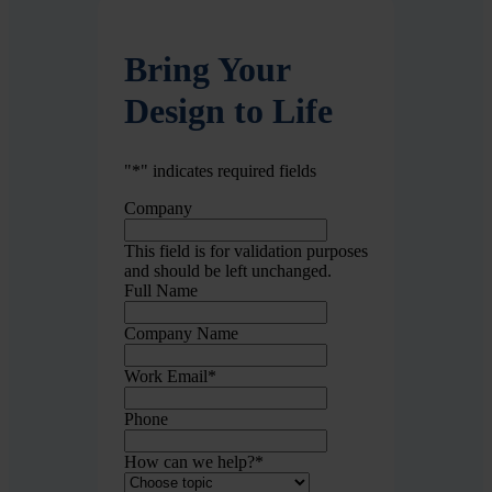
Bring Your
Design to Life
"
*
" indicates required fields
Company
This field is for validation purposes
and should be left unchanged.
Full Name
Company Name
Work Email
*
Phone
How can we help?
*