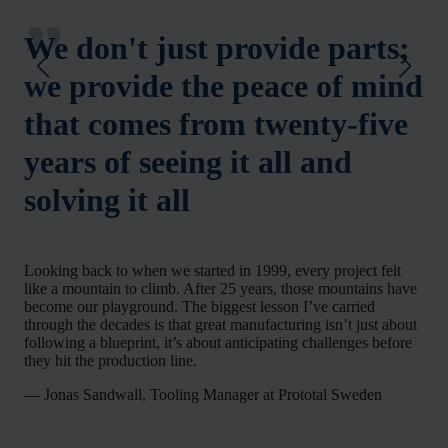
We don't just provide parts;
we provide the peace of mind
that comes from twenty-five
years of seeing it all and
solving it all
Looking back to when we started in 1999, every project felt
like a mountain to climb. After 25 years, those mountains have
become our playground. The biggest lesson I’ve carried
through the decades is that great manufacturing isn’t just about
following a blueprint, it’s about anticipating challenges before
they hit the production line.
— Jonas Sandwall, Tooling Manager at Prototal Sweden