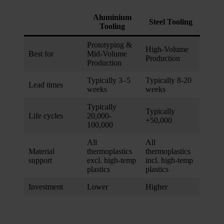
We also share information about your use of our site with
our social media, advertising and analytics partners who
Aluminium
Steel Tooling
Tooling
may combine it with other information that you’ve
provided to them or that they’ve collected from your use
Prototyping &
High-Volume
of their services.
Best for
Mid-Volume
Production
Production
Typically 3–5
Typically 8-20
Lead times
weeks
weeks
Typically
Typically
Life cycles
20,000-
+50,000
100,000
All
All
Material
thermoplastics
thermoplastics
support
excl. high-temp
incl. high-temp
plastics
plastics
Investment
Lower
Higher