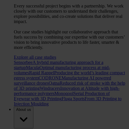
Every successful project begins with a partnership. We work
closely with our customers to understand their challenges,
explore possibilities, and co-create solutions that deliver real
impact.
Our case studies highlight our collaborative approach that
fuels success by combining our expertise with our customers’
vision to bring innovative products to life faster, smarter &
more efficiently.
Explore all case studies
Sensorbee
A hybrid manufacturing approach for a
startup
Macula
Optimal manufacturing process at mid-
volumes
Rapid Rappel
Producing the world’s leading compact
egress system
CODRONE
Manufacturing AI powered
surveillance drones
Qatna
Reduced risk of stroke with the help
of 3D printing
Windracers
Innovation at Altitude with high-
performance polymers
Monoqool
Serial Production of
Eyewear with 3D Printing
Fluga Sports
From 3D Printing to
Injection Moulding
About us