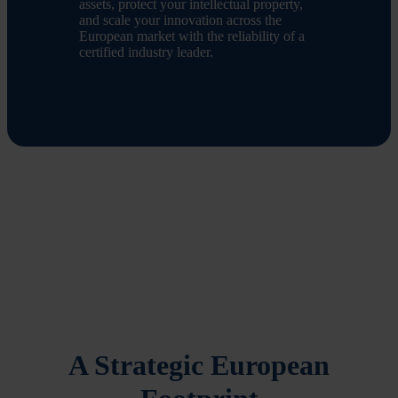
assets, protect your intellectual property,
and scale your innovation across the
European market with the reliability of a
certified industry leader.
A Strategic European