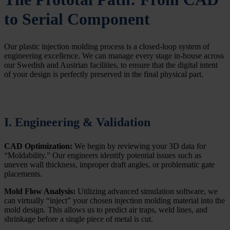
to Serial Component
Our plastic injection molding process is a closed-loop system of
engineering excellence. We can manage every stage in-house across
our Swedish and Austrian facilities, to ensure that the digital intent
of your design is perfectly preserved in the final physical part.
I. Engineering & Validation
CAD Optimization:
We begin by reviewing your 3D data for
“Moldability.” Our engineers identify potential issues such as
uneven wall thickness, improper draft angles, or problematic gate
placements.
Mold Flow Analysis:
Utilizing advanced simulation software, we
can virtually “inject” your chosen injection molding material into the
mold design. This allows us to predict air traps, weld lines, and
shrinkage before a single piece of metal is cut.