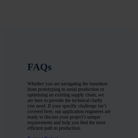
FAQs
Whether you are navigating the transition
from prototyping to serial production or
optimising an existing supply chain, we
are here to provide the technical clarity
you need. If your specific challenge isn’t
covered here, our application engineers are
ready to discuss your project’s unique
requirements and help you find the most
efficient path to production.