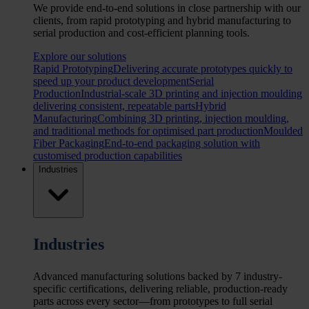
We provide end-to-end solutions in close partnership with our
clients, from rapid prototyping and hybrid manufacturing to
serial production and cost-efficient planning tools.
Explore our solutions
Rapid Prototyping
Delivering accurate prototypes quickly to
speed up your product development
Serial
Production
Industrial-scale 3D printing and injection moulding
delivering consistent, repeatable parts
Hybrid
Manufacturing
Combining 3D printing, injection moulding,
and traditional methods for optimised part production
Moulded
Fiber Packaging
End-to-end packaging solution with
customised production capabilities
Industries
Industries
Advanced manufacturing solutions backed by 7 industry-
specific certifications, delivering reliable, production-ready
parts across every sector—from prototypes to full serial