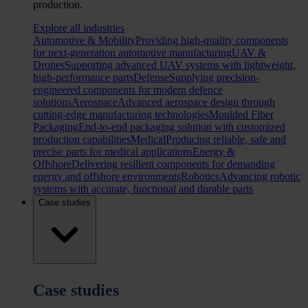
production.
Explore all industries
Automotive & Mobility
Providing high-quality components
for next-generation automotive manufacturing
UAV &
Drones
Supporting advanced UAV systems with lightweight,
high-performance parts
Defense
Supplying precision-
engineered components for modern defence
solutions
Aerospace
Advanced aerospace design through
cutting-edge manufacturing technologies
Moulded Fiber
Packaging
End-to-end packaging solution with customized
production capabilities
Medical
Producing reliable, safe and
precise parts for medical applications
Energy &
Offshore
Delivering resilient components for demanding
energy and offshore environments
Robotics
Advancing robotic
systems with accurate, functional and durable parts
Case studies
Case studies