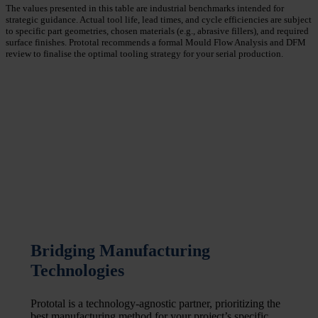
The values presented in this table are industrial benchmarks intended for
strategic guidance. Actual tool life, lead times, and cycle efficiencies are subject
to specific part geometries, chosen materials (e.g., abrasive fillers), and required
surface finishes. Prototal recommends a formal Mould Flow Analysis and DFM
review to finalise the optimal tooling strategy for your serial production.
Bridging Manufacturing
Technologies
Prototal is a technology-agnostic partner, prioritizing the
best manufacturing method for your project’s specific