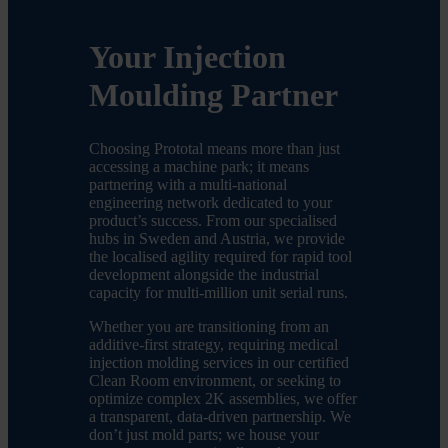
Your Injection
Moulding Partner
Choosing Prototal means more than just
accessing a machine park; it means
partnering with a multi-national
engineering network dedicated to your
product’s success. From our specialised
hubs in Sweden and Austria, we provide
the localised agility required for rapid tool
development alongside the industrial
capacity for multi-million unit serial runs.
Whether you are transitioning from an
additive-first strategy, requiring medical
injection molding services in our certified
Clean Room environment, or seeking to
optimize complex 2K assemblies, we offer
a transparent, data-driven partnership. We
don’t just mold parts; we house your