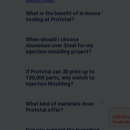
Request Project
What is the benefit of in-house
tooling at Prototal?
When should I choose
Aluminium over Steel for my
injection moulding project?
If Prototal can 3D print up to
100,000 parts, why switch to
Injection Moulding?
What kind of materials does
Prototal offer?
Can you support the transition