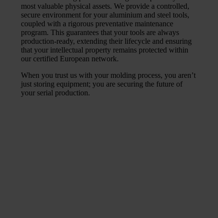
most valuable physical assets. We provide a controlled,
secure environment for your aluminium and steel tools,
coupled with a rigorous preventative maintenance
program. This guarantees that your tools are always
production-ready, extending their lifecycle and ensuring
that your intellectual property remains protected within
our certified European network.
When you trust us with your molding process, you aren’t
just storing equipment; you are securing the future of
your serial production.