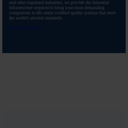
and other regulated industries, we provide the industrial
infrastructure required to bring your most demanding
components to life under certified quality systems that meet
the world’s strictest standards.
Request Project