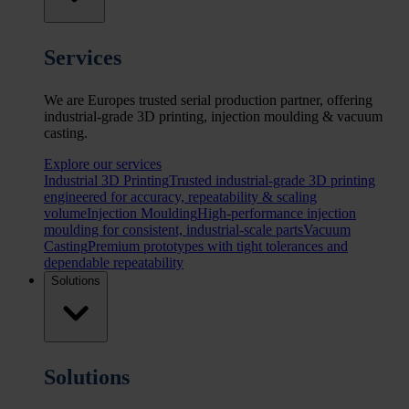
Services
We are Europes trusted serial production partner, offering
industrial-grade 3D printing, injection moulding & vacuum
casting.
Explore our services
Industrial 3D Printing
Trusted industrial-grade 3D printing
engineered for accuracy, repeatability & scaling
volume
Injection Moulding
High-performance injection
moulding for consistent, industrial-scale parts
Vacuum
Casting
Premium prototypes with tight tolerances and
dependable repeatability
Solutions
Solutions