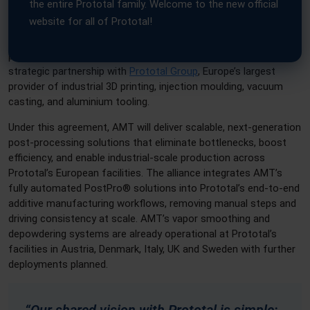
the entire Prototal family. Welcome to the new official
website for all of Prototal!
Sheffield, UK & Jönköping, Sweden – Additive Manufacturing
Technologies (AMT), the global leader in automated post-
processing for industrial 3D printing, has entered into a
strategic partnership with
Prototal Group
, Europe’s largest
provider of industrial 3D printing, injection moulding, vacuum
casting, and aluminium tooling.
Under this agreement, AMT will deliver scalable, next-generation
post-processing solutions that eliminate bottlenecks, boost
efficiency, and enable industrial-scale production across
Prototal’s European facilities. The alliance integrates AMT’s
fully automated PostPro® solutions into Prototal’s end-to-end
additive manufacturing workflows, removing manual steps and
driving consistency at scale. AMT’s vapor smoothing and
depowdering systems are already operational at Prototal’s
facilities in Austria, Denmark, Italy, UK and Sweden with further
deployments planned.