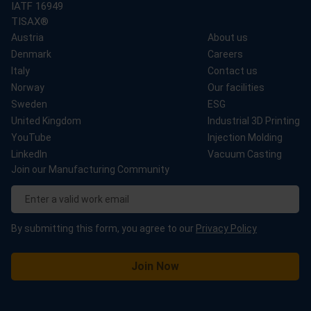
IATF 16949
TISAX®
Austria
About us
Denmark
Careers
Italy
Contact us
Norway
Our facilities
Sweden
ESG
United Kingdom
Industrial 3D Printing
YouTube
Injection Molding
LinkedIn
Vacuum Casting
Join our Manufacturing Community
By submitting this form, you agree to our
Privacy Policy