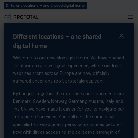
Blog
Careers
Events
Press
Contact us
Different locations – one shared digital home
Home
/
Press
/
AMT and Prototal forge strategic Partnership
AMT and Prototal forge
Different locations – one shared
digital home
strategic Partnership
Welcome to our new global platform. We have opened
16 September, 2025
the doors to a new digital experience, where our local
websites from across Europe are now officially
gathered under one roof: prototalgroup.com.
By bringing together the expertise and resources from
Denmark, Sweden, Norway, Germany, Austria, Italy, and
AMT and Prototal Group forge
the UK, we have made it easier for you to navigate our
strategic partnership to accelerate
full range of services. You still get the same local
industrial-scale post-processing in 3D
specialist knowledge and personal service as before—
Printing
now with direct access to the collective strength of