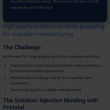
the entire Prototal family. Welcome to the new official
from prototyping to
injection-molded
website for all of Prototal!
components. By leveraging Prototal’s
expertise, Fluga Sports maintained
high-quality production while preparing
for scalable manufacturing.
The Challenge
As demand for Fluga goggles grew, the company wanted to:
Transition from prototyping and small-scale production
to injection-molded components
Maintain precise design and fit for a superior user
experience
Ensure high-quality, scalable manufacturing
The Solution: Injection Molding with
Prototal