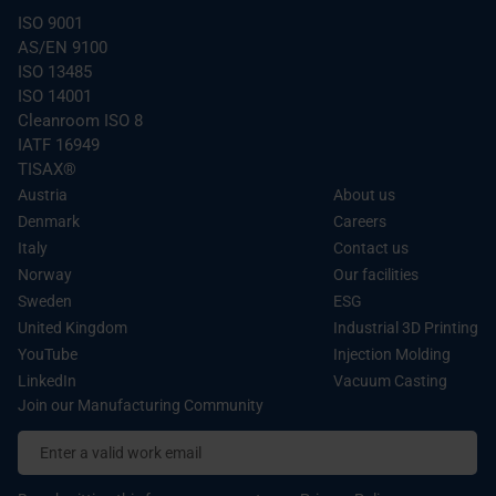
ISO 9001
of their services.
AS/EN 9100
ISO 13485
ISO 14001
Cleanroom ISO 8
IATF 16949
TISAX®
Austria
About us
Denmark
Careers
Italy
Contact us
Norway
Our facilities
Sweden
ESG
United Kingdom
Industrial 3D Printing
YouTube
Injection Molding
LinkedIn
Vacuum Casting
Join our Manufacturing Community