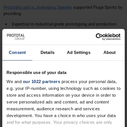
Prototal’s unit in Jönköping, Sweden
supported Fluga Sports by
providing:
Expertise in industrial-grade prototyping and production
Guidance for injection molding
High-quality components aligned with Fluga’s unique
design
Consent
Details
Ad Settings
About
The Results
Scalable production ready for higher volumes
Responsible use of your data
Maintained the premium quality and performance Fluga
We and
our 1022 partners
process your personal data,
customers expect
e.g. your IP-number, using technology such as cookies to
Enabled continued innovation and expansion in the ski
store and access information on your device in order to
equipment market
serve personalized ads and content, ad and content
measurement, audience research and services
By partnering with Prototal, Fluga Sports AB successfully
development. You have a choice in who uses your data
combined Swedish design ingenuity with industrial
and for what purposes. Your privacy choices are only
manufacturing expertise, ensuring goggles that are both