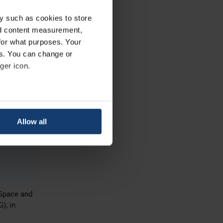
nce,
y such as cookies to store
nd content measurement,
for what purposes. Your
es. You can change or
ger icon.
al
eral meters
se.
Allow all
ails section
.
se our traffic. We also share
ers who may combine it with
 services.
oSpace and
), in