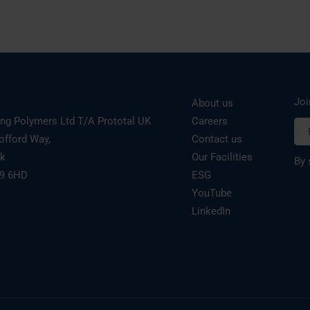
Joi
About us
ing Polymers Ltd T/A Prototal UK
Careers
offord Way,
Contact us
rk
Our Facilities
By 
19 6HD
ESG
YouTube
LinkedIn