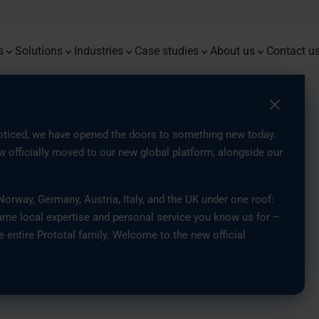
Monoqool
Press
Flug
Prot
Premium prototypes with tight
Combining 3D printing, injection
Delivering resilient components for
End-t
Advan
tolerances and dependable
moulding, and traditional methods
demanding energy and offshore
Serial Production of Eyewear with
Access the latest news, insights,
custo
accur
From 3
We are
repeatability
for optimised part production
environments
3D Printing
and updates from our company
parts
Mould
Europe
s
Solutions
Industries
Case studies
About us
Contact u
y Association, SOFF
Swedish
ticed, we have opened the doors to something new today.
 officially moved to our new global platform, alongside our
e Industry
rway, Germany, Austria, Italy, and the UK under one roof:
ame local expertise and personal service you know us for –
e entire Prototal family. Welcome to the new official