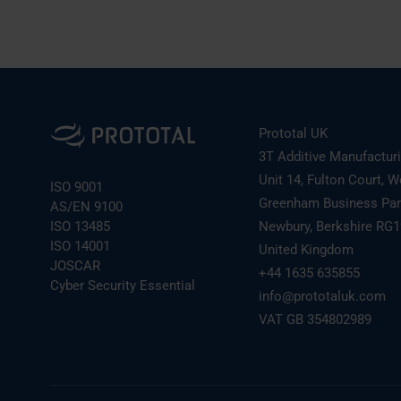
Prototal UK
3T Additive Manufactur
Unit 14, Fulton Court, W
ISO 9001
Greenham Business Pa
AS/EN 9100
ISO 13485
Newbury, Berkshire RG
ISO 14001
United Kingdom
JOSCAR
+44 1635 635855
Cyber Security Essential
info@prototaluk.com
VAT GB 354802989