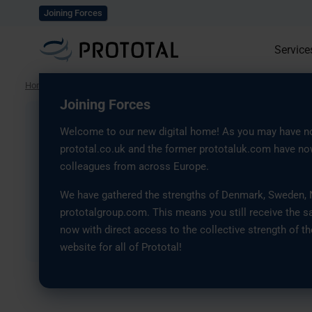
Explore our solutions
Joining Forces
Service
Home
/
Press
/
Prototal Joins the Swedish Security and Defense Industr
Joining Forces
Prototal Joins the 
Welcome to our new digital home! As you may have no
prototal.co.uk and the former prototaluk.com have now
Security and Defens
colleagues from across Europe.
We have gathered the strengths of Denmark, Sweden, No
Association, SOFF
prototalgroup.com. This means you still receive the s
now with direct access to the collective strength of th
8 September, 2025
website for all of Prototal!