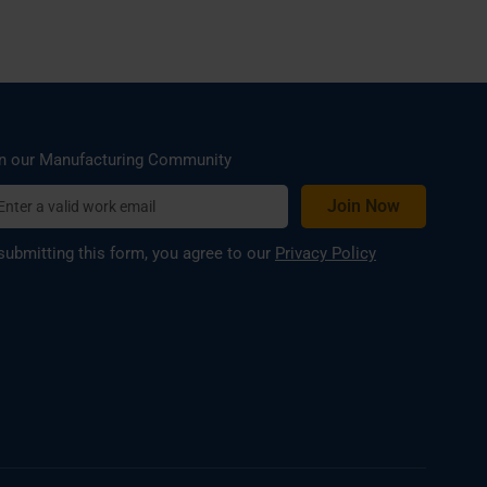
n our Manufacturing Community
submitting this form, you agree to our
Privacy Policy