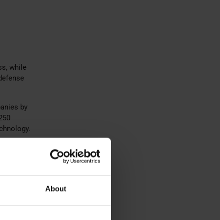
ss, while
 defense
panies by
 250
echnology.
ed for
d
d
About
tive