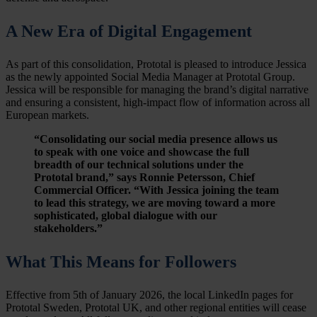
A New Era of Digital Engagement
As part of this consolidation, Prototal is pleased to introduce Jessica
as the newly appointed Social Media Manager at Prototal Group.
Jessica will be responsible for managing the brand’s digital narrative
and ensuring a consistent, high-impact flow of information across all
European markets.
“Consolidating our social media presence allows us
to speak with one voice and showcase the full
breadth of our technical solutions under the
Prototal brand,” says Ronnie Petersson, Chief
Commercial Officer. “With Jessica joining the team
to lead this strategy, we are moving toward a more
sophisticated, global dialogue with our
stakeholders.”
What This Means for Followers
Effective from 5th of January 2026, the local LinkedIn pages for
Prototal Sweden, Prototal UK, and other regional entities will cease