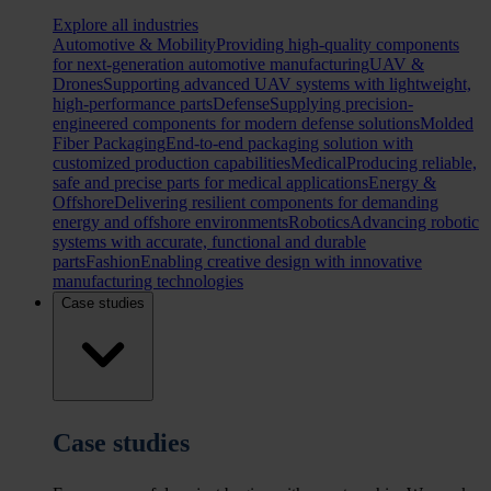
Explore all industries
Automotive & Mobility
Providing high-quality components
for next-generation automotive manufacturing
UAV &
Drones
Supporting advanced UAV systems with lightweight,
high-performance parts
Defense
Supplying precision-
engineered components for modern defense solutions
Molded
Fiber Packaging
End-to-end packaging solution with
customized production capabilities
Medical
Producing reliable,
safe and precise parts for medical applications
Energy &
Offshore
Delivering resilient components for demanding
energy and offshore environments
Robotics
Advancing robotic
systems with accurate, functional and durable
parts
Fashion
Enabling creative design with innovative
manufacturing technologies
Case studies
Case studies