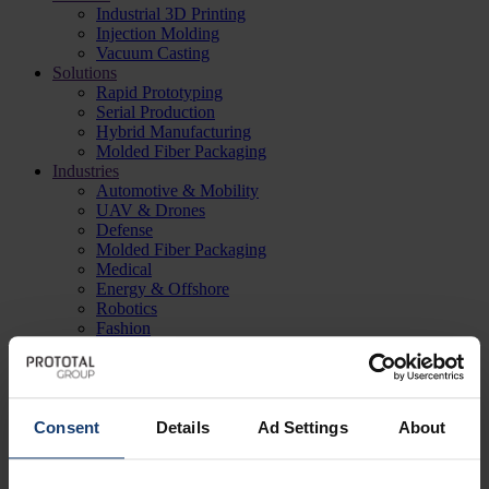
Industrial 3D Printing
Injection Molding
Vacuum Casting
Solutions
Rapid Prototyping
Serial Production
Hybrid Manufacturing
Molded Fiber Packaging
Industries
Automotive & Mobility
UAV & Drones
Defense
Molded Fiber Packaging
Medical
Energy & Offshore
Robotics
Fashion
Case studies
Sensorbee
Macula
Rapid Rappel
CODRONE
Consent
Details
Ad Settings
About
Qatna
Windracers
Monoqool