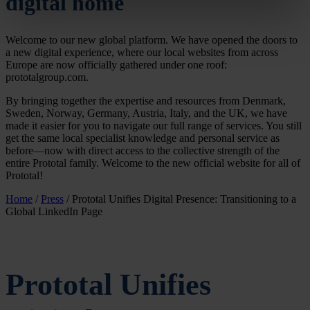
digital home
specific characteristics (fingerprinting)
Find out more about how your personal data is processed
Welcome to our new global platform. We have opened the doors to
and set your preferences in the
details section
.
a new digital experience, where our local websites from across
Europe are now officially gathered under one roof:
We use cookies to personalise content and ads, to
prototalgroup.com.
provide social media features and to analyse our traffic.
By bringing together the expertise and resources from Denmark,
We also share information about your use of our site with
Sweden, Norway, Germany, Austria, Italy, and the UK, we have
our social media, advertising and analytics partners who
made it easier for you to navigate our full range of services. You still
get the same local specialist knowledge and personal service as
may combine it with other information that you’ve
before—now with direct access to the collective strength of the
provided to them or that they’ve collected from your use
entire Prototal family. Welcome to the new official website for all of
of their services.
Prototal!
Home
/
Press
/
Prototal Unifies Digital Presence: Transitioning to a
Global LinkedIn Page
Prototal Unifies